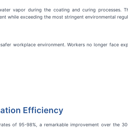
ater vapor during the coating and curing processes. Th
ent while exceeding the most stringent environmental regu
 safer workplace environment. Workers no longer face exp
zation Efficiency
rates of 95-98%, a remarkable improvement over the 30-