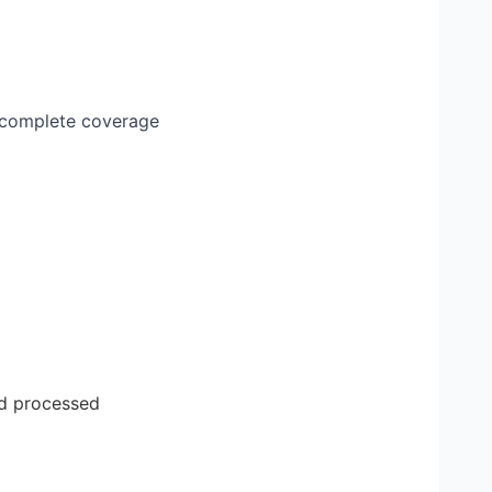
g complete coverage
nd processed