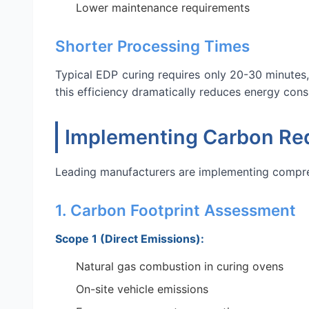
Lower maintenance requirements
Shorter Processing Times
Typical EDP curing requires only 20-30 minutes,
this efficiency dramatically reduces energy con
Implementing Carbon Red
Leading manufacturers are implementing compre
1. Carbon Footprint Assessment
Scope 1 (Direct Emissions):
Natural gas combustion in curing ovens
On-site vehicle emissions