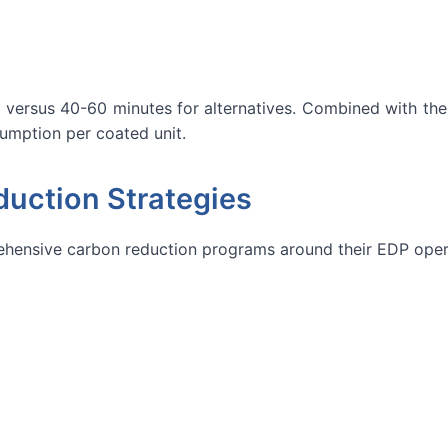
 versus 40-60 minutes for alternatives. Combined with the a
sumption per coated unit.
uction Strategies
hensive carbon reduction programs around their EDP oper