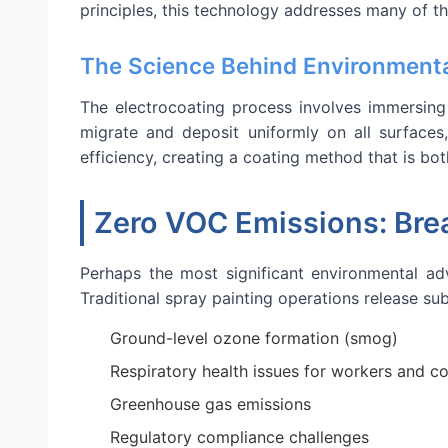
principles, this technology addresses many of t
The Science Behind Environmenta
The electrocoating process involves immersing 
migrate and deposit uniformly on all surfaces
efficiency, creating a coating method that is bo
Zero VOC Emissions: Brea
Perhaps the most significant environmental a
Traditional spray painting operations release su
Ground-level ozone formation (smog)
Respiratory health issues for workers and c
Greenhouse gas emissions
Regulatory compliance challenges