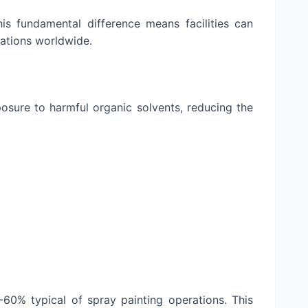
is fundamental difference means facilities can
lations worldwide.
osure to harmful organic solvents, reducing the
60% typical of spray painting operations. This