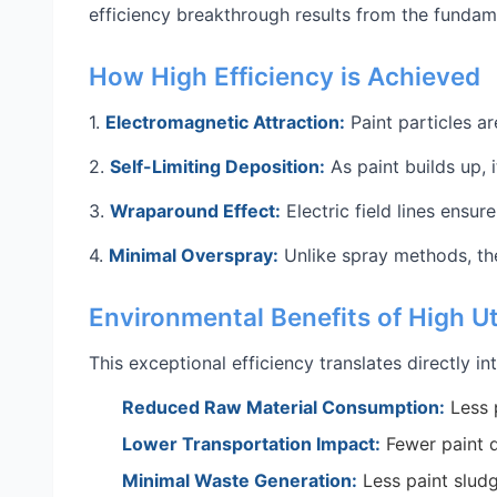
efficiency breakthrough results from the fundam
How High Efficiency is Achieved
1.
Electromagnetic Attraction:
Paint particles a
2.
Self-Limiting Deposition:
As paint builds up, 
3.
Wraparound Effect:
Electric field lines ensur
4.
Minimal Overspray:
Unlike spray methods, the
Environmental Benefits of High Ut
This exceptional efficiency translates directly i
Reduced Raw Material Consumption:
Less 
Lower Transportation Impact:
Fewer paint d
Minimal Waste Generation:
Less paint sludg