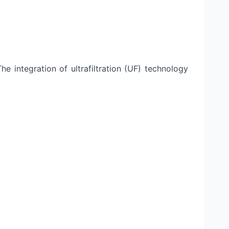
 integration of ultrafiltration (UF) technology