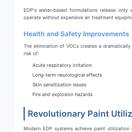
EDP's water-based formulations release only w
operate without expensive air treatment equipm
Health and Safety Improvements
The elimination of VOCs creates a dramatically
risk of:
Acute respiratory irritation
Long-term neurological effects
Skin sensitization issues
Fire and explosion hazards
Revolutionary Paint Utili
Modern EDP systems achieve paint utilization 