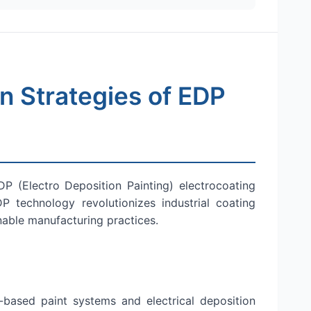
 Strategies of EDP
P (Electro Deposition Painting) electrocoating
 technology revolutionizes industrial coating
nable manufacturing practices.
-based paint systems and electrical deposition