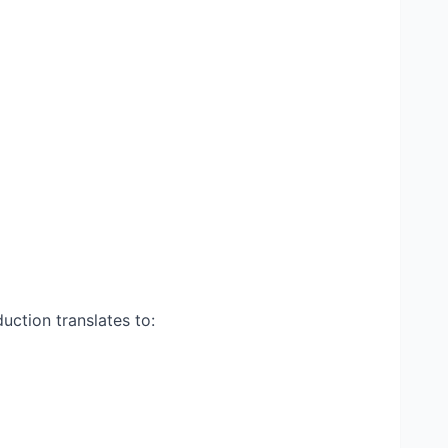
ction translates to: