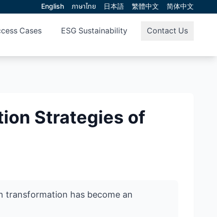
English
ภาษาไทย
日本語
繁體中文
简体中文
cess Cases
ESG Sustainability
Contact Us
on Strategies of
een transformation has become an