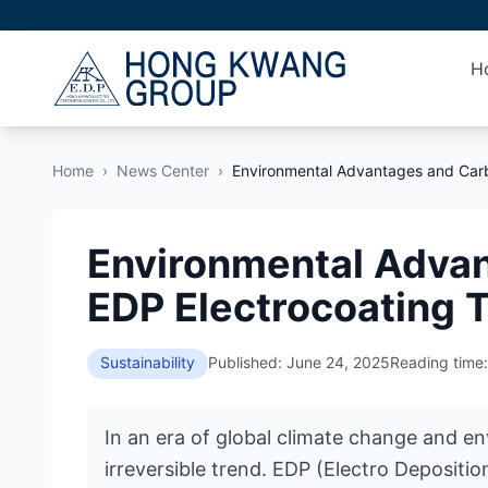
H
Home
›
News Center
›
Environmental Advantages and Carb
Environmental Advan
EDP Electrocoating 
Sustainability
Published: June 24, 2025
Reading time:
In an era of global climate change and e
irreversible trend. EDP (Electro Depositi