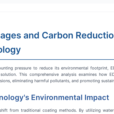
ages and Carbon Reduction
ology
nting pressure to reduce its environmental footprint, ED
olution. This comprehensive analysis examines how EDP
ions, eliminating harmful pollutants, and promoting sustai
ology's Environmental Impact
ift from traditional coating methods. By utilizing water