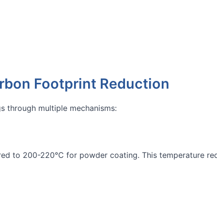
rbon Footprint Reduction
gs through multiple mechanisms:
d to 200-220°C for powder coating. This temperature redu