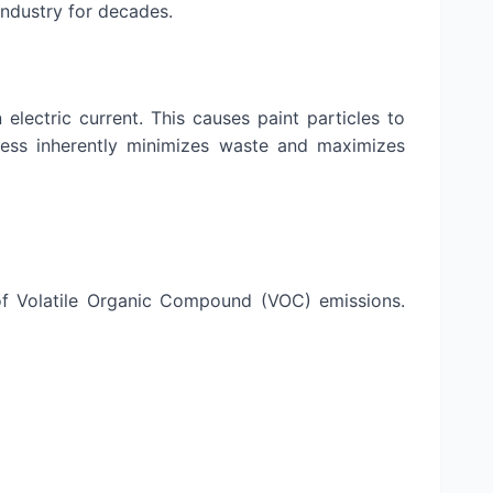
industry for decades.
lectric current. This causes paint particles to
ocess inherently minimizes waste and maximizes
of Volatile Organic Compound (VOC) emissions.