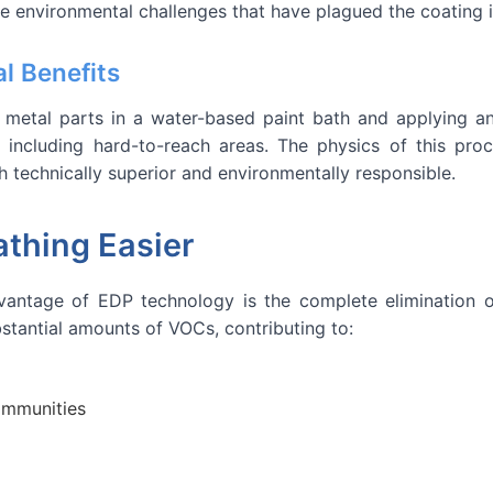
he environmental challenges that have plagued the coating 
l Benefits
metal parts in a water-based paint bath and applying an e
, including hard-to-reach areas. The physics of this pr
th technically superior and environmentally responsible.
thing Easier
dvantage of EDP technology is the complete elimination 
bstantial amounts of VOCs, contributing to:
ommunities