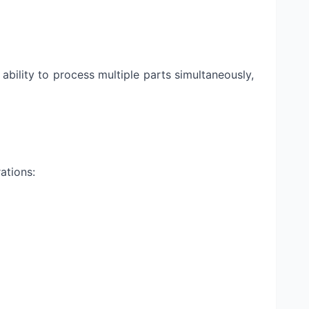
bility to process multiple parts simultaneously,
ations: