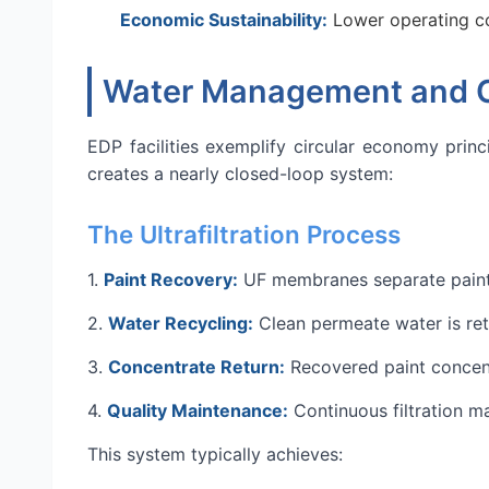
Economic Sustainability:
Lower operating co
Water Management and Ci
EDP facilities exemplify circular economy prin
creates a nearly closed-loop system:
The Ultrafiltration Process
1.
Paint Recovery:
UF membranes separate paint s
2.
Water Recycling:
Clean permeate water is ret
3.
Concentrate Return:
Recovered paint concent
4.
Quality Maintenance:
Continuous filtration ma
This system typically achieves: