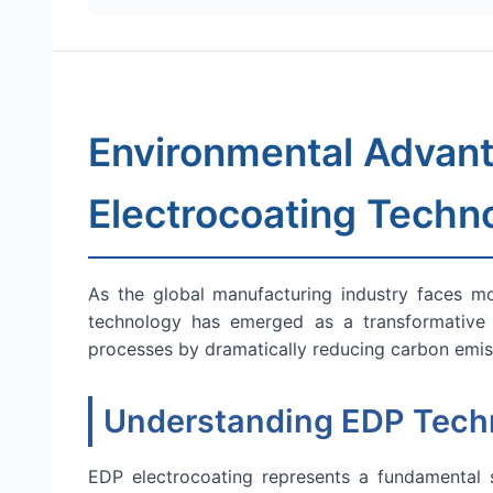
Environmental Advant
Electrocoating Techn
As the global manufacturing industry faces mou
technology has emerged as a transformative s
processes by dramatically reducing carbon emiss
Understanding EDP Techn
EDP electrocoating represents a fundamental sh