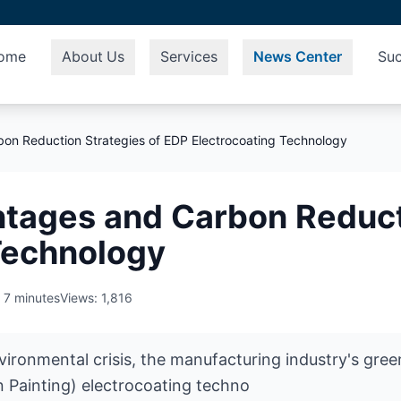
ome
About Us
Services
News Center
Suc
on Reduction Strategies of EDP Electrocoating Technology
tages and Carbon Reducti
Technology
 7 minutes
Views: 1,816
nvironmental crisis, the manufacturing industry's gr
on Painting) electrocoating techno