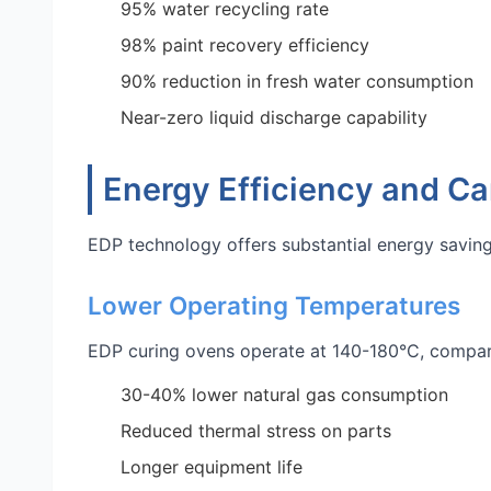
95% water recycling rate
98% paint recovery efficiency
90% reduction in fresh water consumption
Near-zero liquid discharge capability
Energy Efficiency and Ca
EDP technology offers substantial energy savin
Lower Operating Temperatures
EDP curing ovens operate at 140-180°C, compare
30-40% lower natural gas consumption
Reduced thermal stress on parts
Longer equipment life