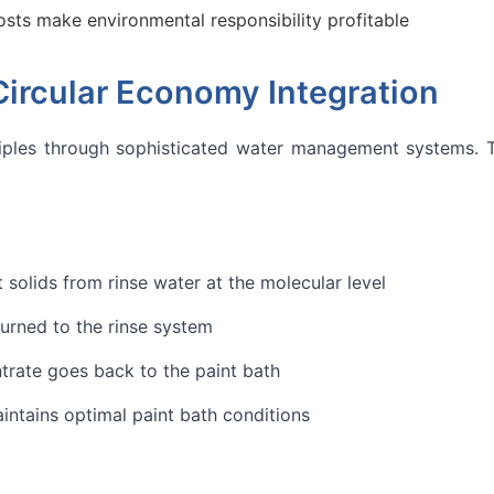
sts make environmental responsibility profitable
rcular Economy Integration
ciples through sophisticated water management systems. The
olids from rinse water at the molecular level
urned to the rinse system
rate goes back to the paint bath
intains optimal paint bath conditions