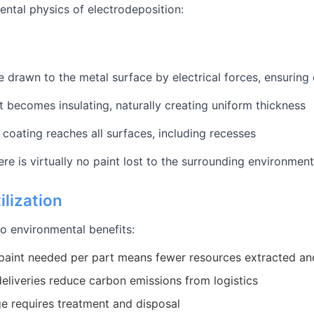
ental physics of electrodeposition:
re drawn to the metal surface by electrical forces, ensurin
it becomes insulating, naturally creating uniform thickness
e coating reaches all surfaces, including recesses
re is virtually no paint lost to the surrounding environment
ilization
nto environmental benefits:
paint needed per part means fewer resources extracted a
eliveries reduce carbon emissions from logistics
e requires treatment and disposal